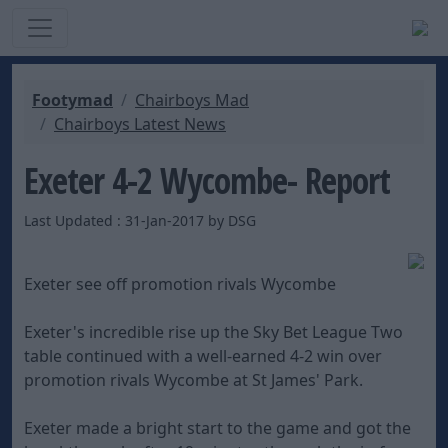
Footymad
Chairboys Mad
Chairboys Latest News
Exeter 4-2 Wycombe- Report
Last Updated : 31-Jan-2017 by DSG
Exeter see off promotion rivals Wycombe
Exeter's incredible rise up the Sky Bet League Two
table continued with a well-earned 4-2 win over
promotion rivals Wycombe at St James' Park.
Exeter made a bright start to the game and got the