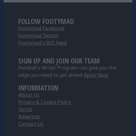
I want to allow Google to enable storage
related to security, including authentication
functionality and fraud prevention, and other
FOLLOW FOOTYMAD
user protection.
Footymad Facebook
Footymad Twitter
Footymad's RSS Feed
SIGN UP AND JOIN OUR TEAM
Football's Writer Program can give you the
edge you need to get ahead
Apply Now
INFORMATION
About Us
Privacy & Cookie Policy
Terms
Advertise
Contact Us