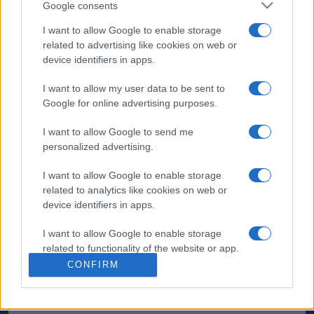
Google consents
I want to allow Google to enable storage
related to advertising like cookies on web or
device identifiers in apps.
I want to allow my user data to be sent to
Google for online advertising purposes.
I want to allow Google to send me
personalized advertising.
I want to allow Google to enable storage
related to analytics like cookies on web or
device identifiers in apps.
I want to allow Google to enable storage
related to functionality of the website or app.
CONFIRM
I want to allow Google to enable storage
related to personalization.