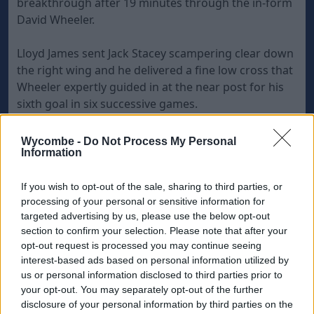
breakthrough after 19 minutes through the in-form
David Wheeler.
Lloyd James sent Jack Stacey scampering clear down
the right wing and he delivered a fine low cross that
Wheeler expertly guided in at the near post for his
sixth goal in six successive games.
Troy Brown missed a glorious chance to double
Wycombe -
Do Not Process My Personal
Exeter's lead when he headed wide from a James
Information
corner and it was costly as Wycombe drew level
after 38 minutes when Garry Thompson charged in
If you wish to opt-out of the sale, sharing to third parties, or
processing of your personal or sensitive information for
at the back post to ram home Sam Saunders' corner.
targeted advertising by us, please use the below opt-out
section to confirm your selection. Please note that after your
However, two goals in two second-half minutes won
opt-out request is processed you may continue seeing
the game for Exeter and they were almost identical
interest-based ads based on personal information utilized by
us or personal information disclosed to third parties prior to
Brown tapped in at the back post from a low Stacey
your opt-out. You may separately opt-out of the further
cross after 65 minutes and then Joel Grant was on
disclosure of your personal information by third parties on the