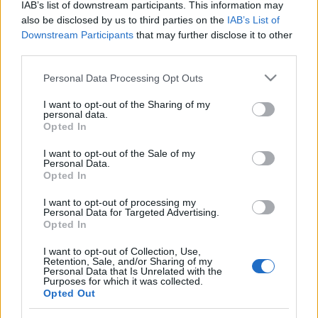
IAB’s list of downstream participants. This information may
hand to slot in from Wheeler's cross.
also be disclosed by us to third parties on the
IAB’s List of
Downstream Participants
that may further disclose it to other
Alex Jakubiak pulled one back with a debut goal in
third parties.
the 90th minute, but Ollie Watkins killed off any faint
hopes of a Wycombe comeback when he rounded
Please note that this website/app uses one or more Google
Personal Data Processing Opt Outs
services and may gather and store information including but
Jamal Blackman to fire in Exeter's fourth goal deep
not limited to your visit or usage behaviour. You may click to
I want to opt-out of the Sharing of my
into stoppage time.
personal data.
grant or deny consent to Google and its third-party tags to
Opted In
use your data for below specified purposes in below Google
consent section.
I want to opt-out of the Sale of my
Source : DSG
Personal Data.
Opted In
I want to opt-out of processing my
Personal Data for Targeted Advertising.
Opted In
I want to opt-out of Collection, Use,
Retention, Sale, and/or Sharing of my
Personal Data that Is Unrelated with the
Purposes for which it was collected.
Opted Out